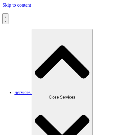
Skip to content
Services
Close Services