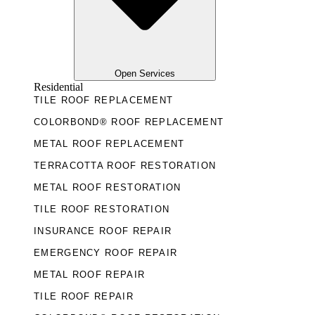
Open Services
Residential
TILE ROOF REPLACEMENT
COLORBOND® ROOF REPLACEMENT
METAL ROOF REPLACEMENT
TERRACOTTA ROOF RESTORATION
METAL ROOF RESTORATION
TILE ROOF RESTORATION
INSURANCE ROOF REPAIR
EMERGENCY ROOF REPAIR
METAL ROOF REPAIR
TILE ROOF REPAIR