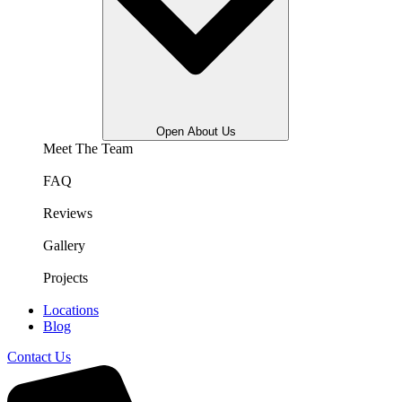
Open About Us
Meet The Team
FAQ
Reviews
Gallery
Projects
Locations
Blog
Contact Us