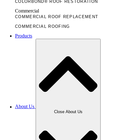
COLORBOND® ROOF RESTORATION
Commercial
COMMERCIAL ROOF REPLACEMENT
COMMERCIAL ROOFING
Products
About Us
Close About Us