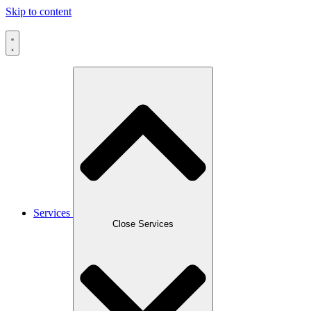
Skip to content
Services
Close Services