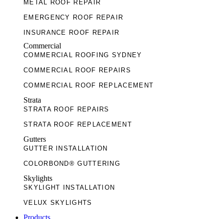
METAL ROOF REPAIR
EMERGENCY ROOF REPAIR
INSURANCE ROOF REPAIR
Commercial
TILE ROOF RESTORATION
COMMERCIAL ROOFING SYDNEY
METAL ROOF RESTORATION
COMMERCIAL ROOF REPAIRS
TERRACOTTA ROOF RESTORATION
COMMERCIAL ROOF REPLACEMENT
COLORBOND® ROOF RESTORATION
Strata
STRATA ROOF REPAIRS
STRATA ROOF REPLACEMENT
Gutters
GUTTER INSTALLATION
COLORBOND® GUTTERING
Skylights
SKYLIGHT INSTALLATION
VELUX SKYLIGHTS
Products