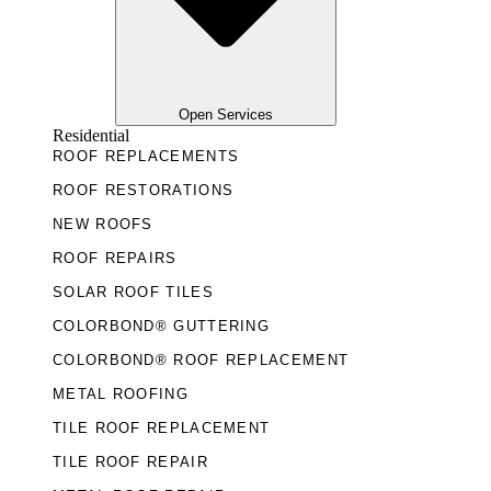
Open Services
Residential
ROOF REPLACEMENTS
ROOF RESTORATIONS
NEW ROOFS
ROOF REPAIRS
SOLAR ROOF TILES
COLORBOND® GUTTERING
COLORBOND® ROOF REPLACEMENT
METAL ROOFING
TILE ROOF REPLACEMENT
TILE ROOF REPAIR