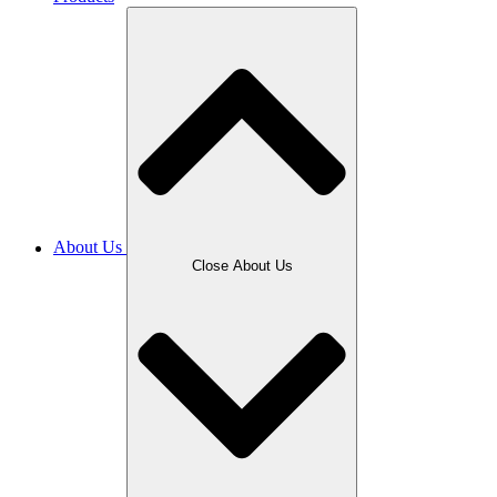
About Us
Close About Us