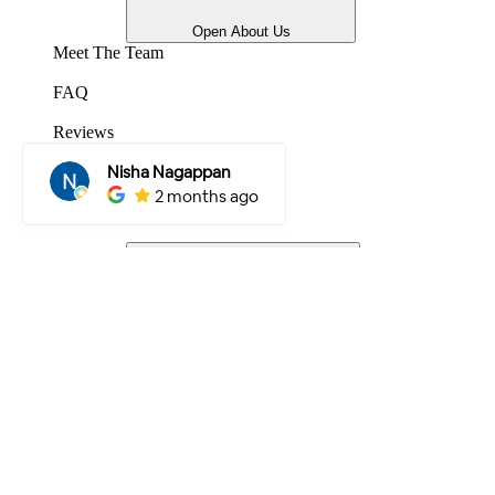
Open About Us
Meet The Team
FAQ
Reviews
Gallery
Projects
Locations