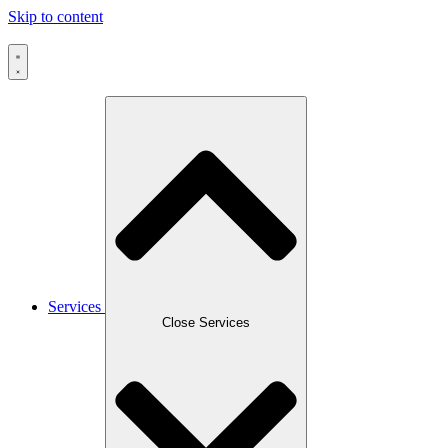
Skip to content
Services
Close Services