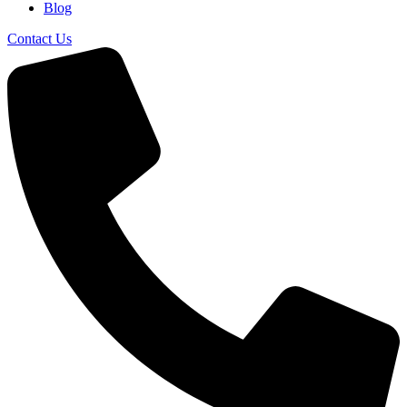
Blog
Contact Us