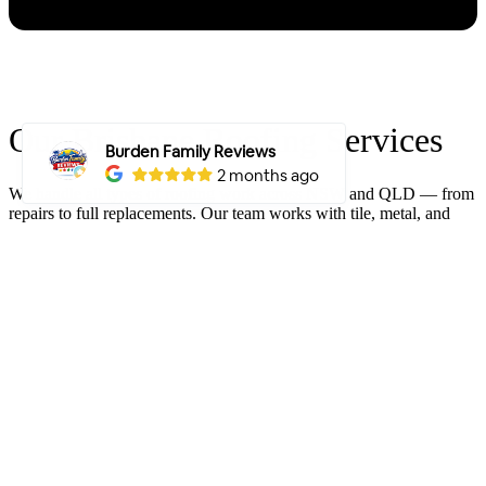
Our Brisbane Roofing Services
We handle all types of roofing work across NSW and QLD — from
repairs to full replacements. Our team works with tile, metal, and
Colorbond® roofs, delivering solid results every time. If you need
reliable, long-lasting roofing, we’re the crew to call.
Our Residential
Roofing Services
ROOF REPLACEMENT