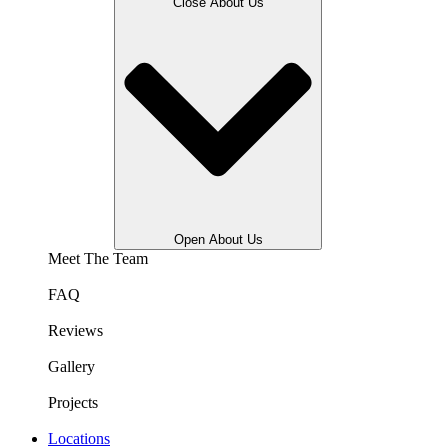
Close About Us
Open About Us
Meet The Team
FAQ
Reviews
Gallery
Projects
Locations