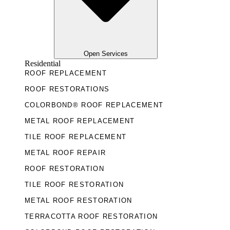
Open Services
Residential
ROOF REPLACEMENT
ROOF RESTORATIONS
COLORBOND® ROOF REPLACEMENT
METAL ROOF REPLACEMENT
TILE ROOF REPLACEMENT
METAL ROOF REPAIR
ROOF RESTORATION
TILE ROOF RESTORATION
METAL ROOF RESTORATION
TERRACOTTA ROOF RESTORATION