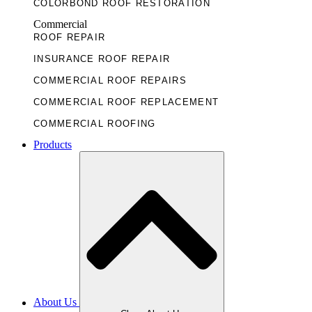
COLORBOND ROOF RESTORATION
Commercial
ROOF REPAIR
INSURANCE ROOF REPAIR
COMMERCIAL ROOF REPAIRS
COMMERCIAL ROOF REPLACEMENT
COMMERCIAL ROOFING
Products
About Us